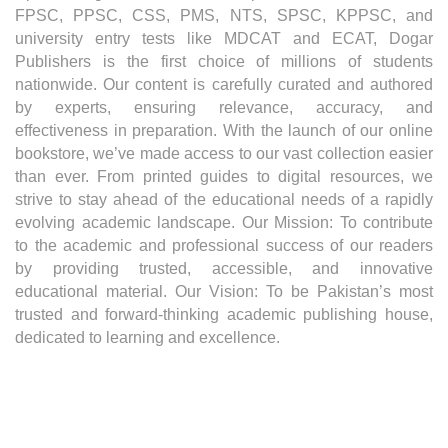
FPSC, PPSC, CSS, PMS, NTS, SPSC, KPPSC, and
university entry tests like MDCAT and ECAT, Dogar
Publishers is the first choice of millions of students
nationwide. Our content is carefully curated and authored
by experts, ensuring relevance, accuracy, and
effectiveness in preparation. With the launch of our online
bookstore, we’ve made access to our vast collection easier
than ever. From printed guides to digital resources, we
strive to stay ahead of the educational needs of a rapidly
evolving academic landscape. Our Mission: To contribute
to the academic and professional success of our readers
by providing trusted, accessible, and innovative
educational material. Our Vision: To be Pakistan’s most
trusted and forward-thinking academic publishing house,
dedicated to learning and excellence.