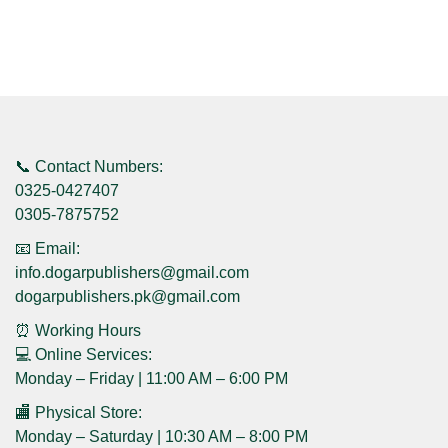
📞 Contact Numbers:
0325-0427407
0305-7875752
📧 Email:
info.dogarpublishers@gmail.com
dogarpublishers.pk@gmail.com
⏰ Working Hours
💻 Online Services:
Monday – Friday | 11:00 AM – 6:00 PM
🏬 Physical Store:
Monday – Saturday | 10:30 AM – 8:00 PM