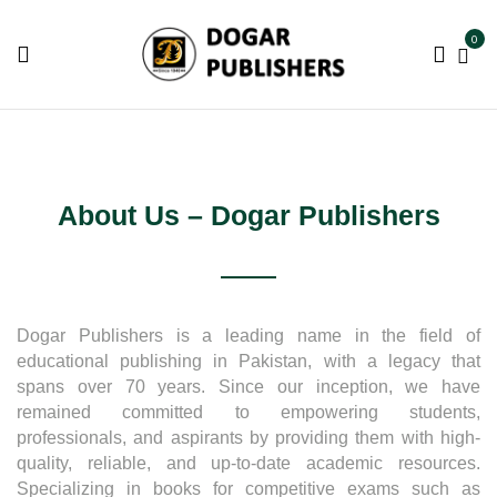
0
About Us – Dogar Publishers
Dogar Publishers is a leading name in the field of
educational publishing in Pakistan, with a legacy that
spans over 70 years. Since our inception, we have
remained committed to empowering students,
professionals, and aspirants by providing them with high-
quality, reliable, and up-to-date academic resources.
Specializing in books for competitive exams such as