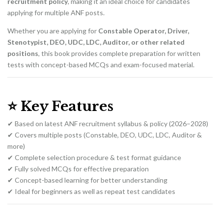
recruitment policy
, making it an ideal choice for candidates
applying for multiple ANF posts.
Whether you are applying for
Constable Operator, Driver,
Stenotypist, DEO, UDC, LDC, Auditor, or other related
positions
, this book provides complete preparation for written
tests with concept-based MCQs and exam-focused material.
⭐
Key Features
✔ Based on latest ANF recruitment syllabus & policy (2026–2028)
✔ Covers multiple posts (Constable, DEO, UDC, LDC, Auditor &
more)
✔ Complete selection procedure & test format guidance
✔ Fully solved MCQs for effective preparation
✔ Concept-based learning for better understanding
✔ Ideal for beginners as well as repeat test candidates