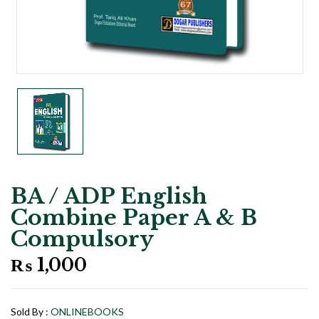
BA / ADP English
Combine Paper A & B
Compulsory
₨
1,000
Sold By :
ONLINEBOOKS