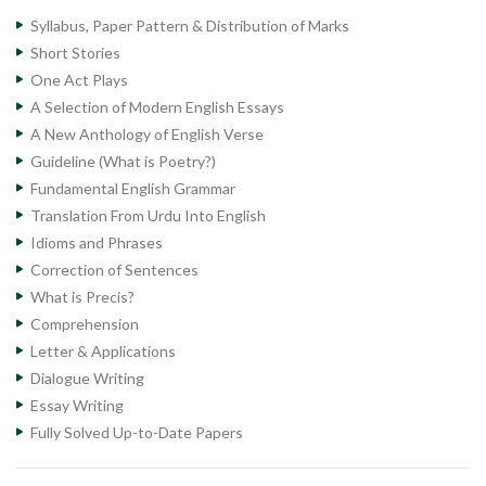
Syllabus, Paper Pattern & Distribution of Marks
Short Stories
One Act Plays
A Selection of Modern English Essays
A New Anthology of English Verse
Guideline (What is Poetry?)
Fundamental English Grammar
Translation From Urdu Into English
Idioms and Phrases
Correction of Sentences
What is Precis?
Comprehension
Letter & Applications
Dialogue Writing
Essay Writing
Fully Solved Up-to-Date Papers