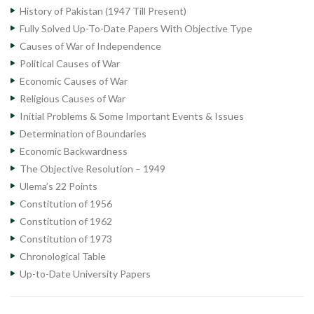
History of Pakistan (1947 Till Present)
Fully Solved Up-To-Date Papers With Objective Type
Causes of War of Independence
Political Causes of War
Economic Causes of War
Religious Causes of War
Initial Problems & Some Important Events & Issues
Determination of Boundaries
Economic Backwardness
The Objective Resolution – 1949
Ulema’s 22 Points
Constitution of 1956
Constitution of 1962
Constitution of 1973
Chronological Table
Up-to-Date University Papers