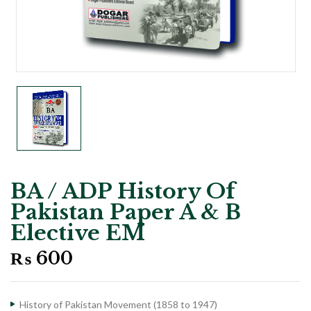
BA / ADP History Of
Pakistan Paper A & B
Elective EM
₨
600
History of Pakistan Movement (1858 to 1947)