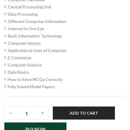
Central Processing Unit
Data Processing
Different Computer Information
Internet in One Eye
Basic Information Technology
Computer History
Application & Uses of Computer
E-Commerce
Computer Science
Data Basics
How to Solve MCQs Correctly
Fully Solved Model Papers
Computer
ADD TO CART
Operator
Recruitment
BUY NOW
Test