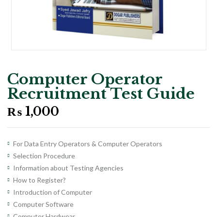
Computer Operator
Recruitment Test Guide
₨
1,000
For Data Entry Operators & Computer Operators
Selection Procedure
Information about Testing Agencies
How to Register?
Introduction of Computer
Computer Software
Computer Hardwear