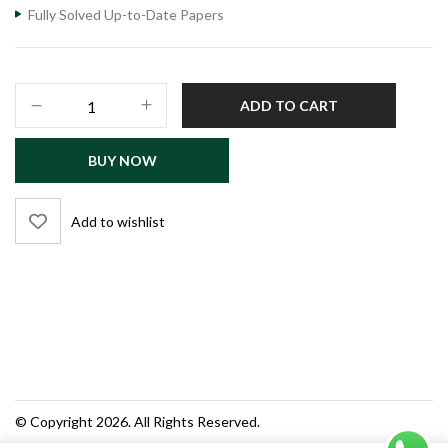
Fully Solved Up-to-Date Papers
Computer
ADD TO CART
Studies
MCQS
BUY NOW
Bank
quantity
Add to wishlist
© Copyright 2026. All Rights Reserved.