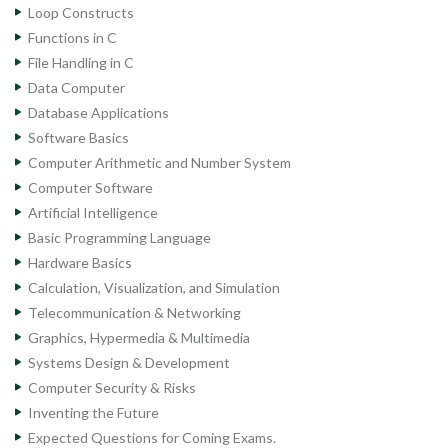
Loop Constructs
Functions in C
File Handling in C
Data Computer
Database Applications
Software Basics
Computer Arithmetic and Number System
Computer Software
Artificial Intelligence
Basic Programming Language
Hardware Basics
Calculation, Visualization, and Simulation
Telecommunication & Networking
Graphics, Hypermedia & Multimedia
Systems Design & Development
Computer Security & Risks
Inventing the Future
Expected Questions for Coming Exams.