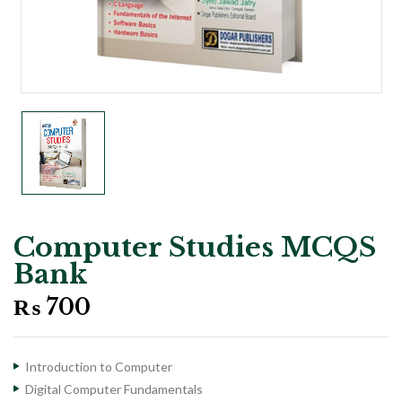
Computer Studies MCQS
Bank
₨
700
Introduction to Computer
Digital Computer Fundamentals