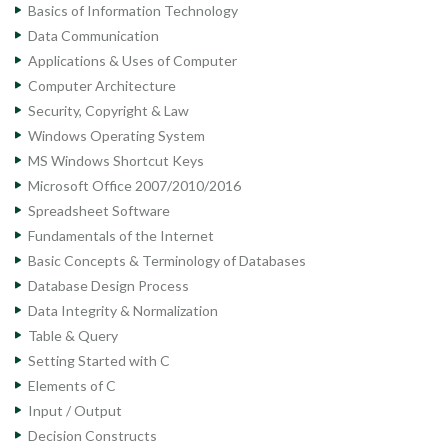
Basics of Information Technology
Data Communication
Applications & Uses of Computer
Computer Architecture
Security, Copyright & Law
Windows Operating System
MS Windows Shortcut Keys
Microsoft Office 2007/2010/2016
Spreadsheet Software
Fundamentals of the Internet
Basic Concepts & Terminology of Databases
Database Design Process
Data Integrity & Normalization
Table & Query
Setting Started with C
Elements of C
Input / Output
Decision Constructs