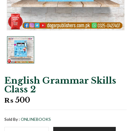
English Grammar Skills
Class 2
₨
500
Sold By :
ONLINEBOOKS
English