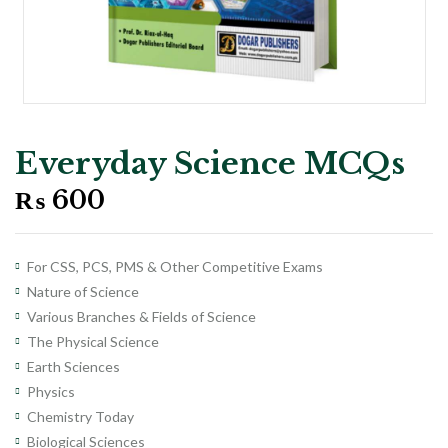
Everyday Science MCQs
₨
600
For CSS, PCS, PMS & Other Competitive Exams
Nature of Science
Various Branches & Fields of Science
The Physical Science
Earth Sciences
Physics
Chemistry Today
Biological Sciences