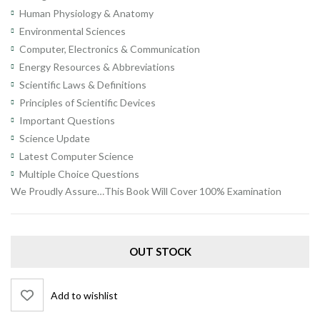
Human Physiology & Anatomy
Environmental Sciences
Computer, Electronics & Communication
Energy Resources & Abbreviations
Scientific Laws & Definitions
Principles of Scientific Devices
Important Questions
Science Update
Latest Computer Science
Multiple Choice Questions
We Proudly Assure…This Book Will Cover 100% Examination
OUT STOCK
Add to wishlist