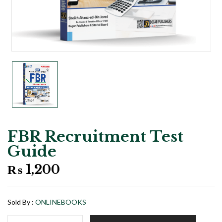
FBR Recruitment Test
Guide
₨
1,200
Sold By :
ONLINEBOOKS
FBR