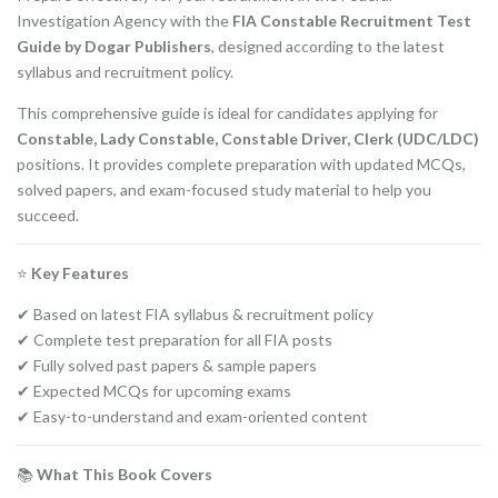
Investigation Agency with the
FIA Constable Recruitment Test
Guide by Dogar Publishers
, designed according to the latest
syllabus and recruitment policy.
This comprehensive guide is ideal for candidates applying for
Constable, Lady Constable, Constable Driver, Clerk (UDC/LDC)
positions. It provides complete preparation with updated MCQs,
solved papers, and exam-focused study material to help you
succeed.
⭐
Key Features
✔ Based on latest FIA syllabus & recruitment policy
✔ Complete test preparation for all FIA posts
✔ Fully solved past papers & sample papers
✔ Expected MCQs for upcoming exams
✔ Easy-to-understand and exam-oriented content
📚
What This Book Covers