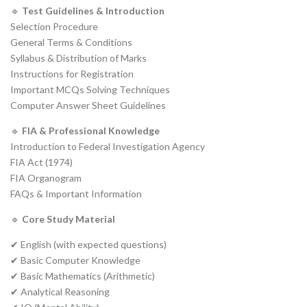
🔹
Test Guidelines & Introduction
Selection Procedure
General Terms & Conditions
Syllabus & Distribution of Marks
Instructions for Registration
Important MCQs Solving Techniques
Computer Answer Sheet Guidelines
🔹
FIA & Professional Knowledge
Introduction to Federal Investigation Agency
FIA Act (1974)
FIA Organogram
FAQs & Important Information
🔹
Core Study Material
✔ English (with expected questions)
✔ Basic Computer Knowledge
✔ Basic Mathematics (Arithmetic)
✔ Analytical Reasoning