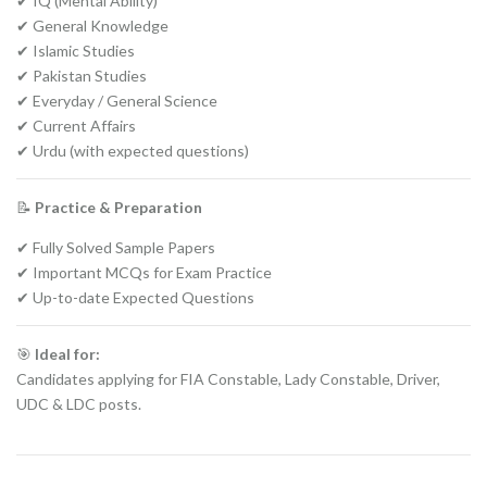
✔ IQ (Mental Ability)
✔ General Knowledge
✔ Islamic Studies
✔ Pakistan Studies
✔ Everyday / General Science
✔ Current Affairs
✔ Urdu (with expected questions)
📝
Practice & Preparation
✔ Fully Solved Sample Papers
✔ Important MCQs for Exam Practice
✔ Up-to-date Expected Questions
🎯
Ideal for:
Candidates applying for FIA Constable, Lady Constable, Driver,
UDC & LDC posts.