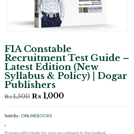
FIA Constable
Recruitment Test Guide –
Latest Edition (New
Syllabus & Policy) | Dogar
Publishers
Original
Current
₨
1,000
₨
1,500
price
price
was:
is:
₨ 1,500.
₨ 1,000.
Sold By :
ONLINEBOOKS
Prepare effectively for your recruitment in the Federal