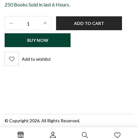
250 Books Sold in last 6 Hours.
FIA
ADD TO CART
Constable
Recruitment
BUY NOW
Test
Guide
–
Add to wishlist
Latest
Edition
(New
Syllabus
&
Policy)
|
Dogar
Publishers
© Copyright 2026. All Rights Reserved.
quantity