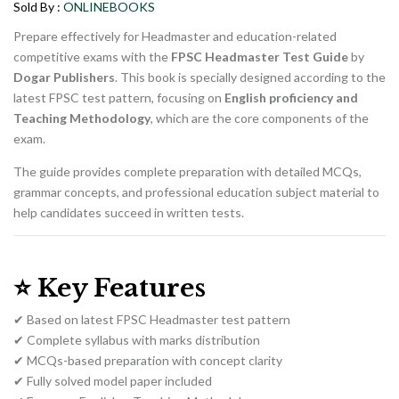
₨ 1,800.
₨ 1,500.
Sold By :
ONLINEBOOKS
Prepare effectively for Headmaster and education-related
competitive exams with the
FPSC Headmaster Test Guide
by
Dogar Publishers
. This book is specially designed according to the
latest FPSC test pattern, focusing on
English proficiency and
Teaching Methodology
, which are the core components of the
exam.
The guide provides complete preparation with detailed MCQs,
grammar concepts, and professional education subject material to
help candidates succeed in written tests.
⭐
Key Features
✔ Based on latest FPSC Headmaster test pattern
✔ Complete syllabus with marks distribution
✔ MCQs-based preparation with concept clarity
✔ Fully solved model paper included