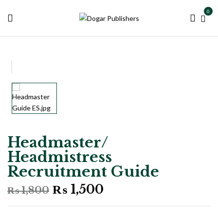
0
Headmaster/
Headmistress
Recruitment Guide
Original
Current
₨
1,500
₨
1,800
price
price
was:
is: