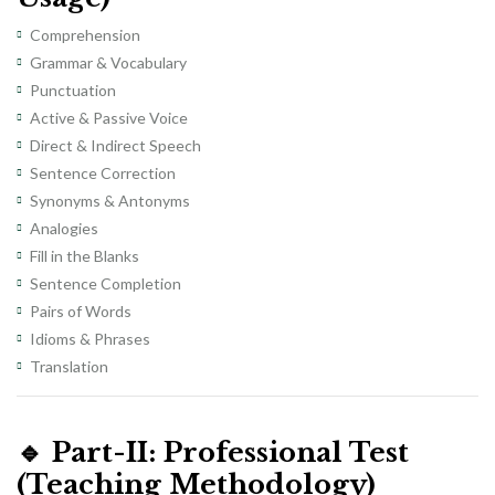
Comprehension
Grammar & Vocabulary
Punctuation
Active & Passive Voice
Direct & Indirect Speech
Sentence Correction
Synonyms & Antonyms
Analogies
Fill in the Blanks
Sentence Completion
Pairs of Words
Idioms & Phrases
Translation
🔹
Part-II: Professional Test
(Teaching Methodology)