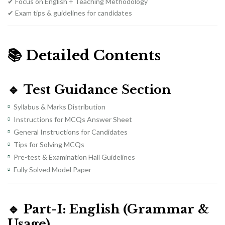
✔ Focus on English + Teaching Methodology
✔ Exam tips & guidelines for candidates
📚
Detailed Contents
🔹
Test Guidance Section
Syllabus & Marks Distribution
Instructions for MCQs Answer Sheet
General Instructions for Candidates
Tips for Solving MCQs
Pre-test & Examination Hall Guidelines
Fully Solved Model Paper
🔹
Part-I: English (Grammar &
Usage)