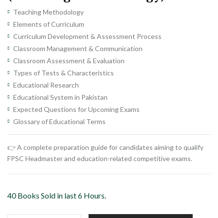
Teaching Methodology
Elements of Curriculum
Curriculum Development & Assessment Process
Classroom Management & Communication
Classroom Assessment & Evaluation
Types of Tests & Characteristics
Educational Research
Educational System in Pakistan
Expected Questions for Upcoming Exams
Glossary of Educational Terms
👉 A complete preparation guide for candidates aiming to qualify
FPSC Headmaster and education-related competitive exams.
40 Books Sold in last 6 Hours.