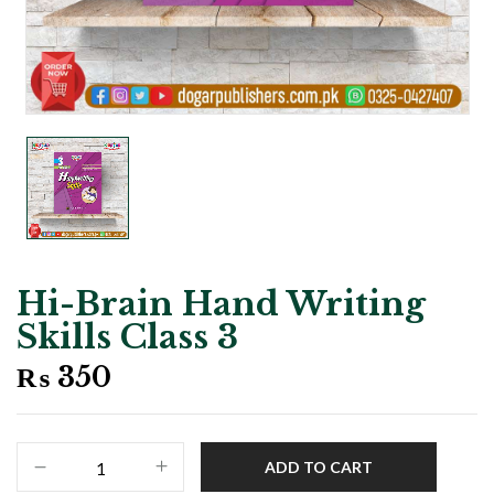
Hi-Brain Hand Writing
Skills Class 3
₨
350
Hi-
ADD TO CART
Brain