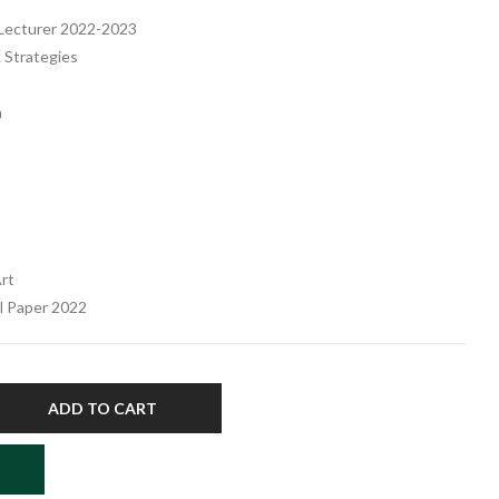
f Lecturer 2022-2023
 Strategies
m
rt
el Paper 2022
ADD TO CART