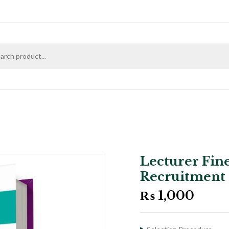
Lecturer Fine
Recruitment
₨
1,000