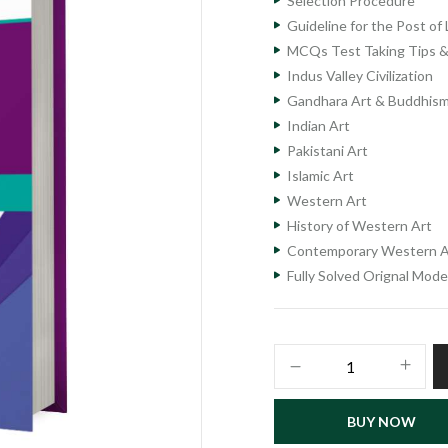
Selection Procedure
Guideline for the Post o
MCQs Test Taking Tips &
Indus Valley Civilization
Gandhara Art & Buddhis
Indian Art
Pakistani Art
Islamic Art
Western Art
History of Western Art
Contemporary Western A
Fully Solved Orignal Mod
Lecturer
Fine
Arts
BUY NOW
Subject
Specialist