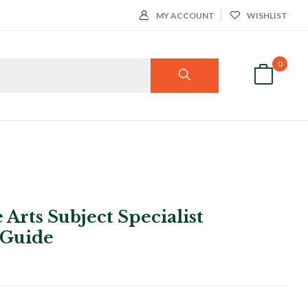
MY ACCOUNT
WISHLIST
0
 Arts Subject Specialist
 Guide