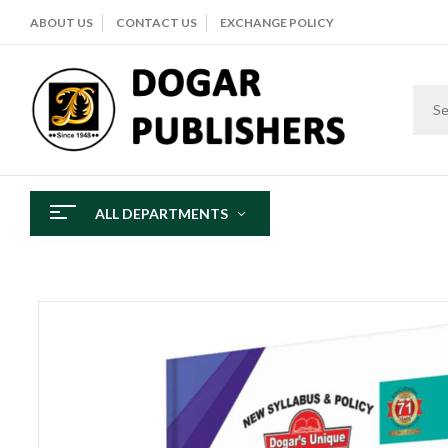
ABOUT US
CONTACT US
EXCHANGE POLICY
ALL DEPARTMENTS