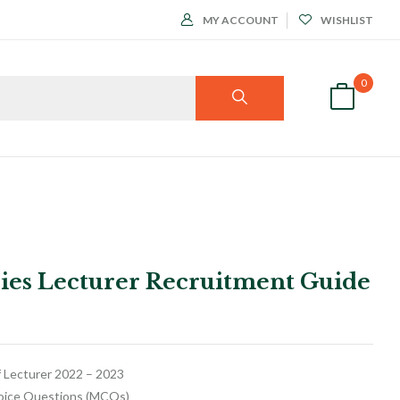
MY ACCOUNT
WISHLIST
0
dies Lecturer Recruitment Guide
f Lecturer 2022 – 2023
hoice Questions (MCQs)