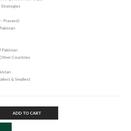
 Strategies
 – Present)
 Pakistan
f Pakistan
 Other Countries
kistan
Tallest & Smallest
ADD TO CART