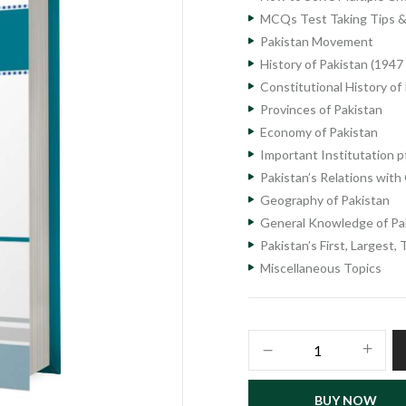
MCQs Test Taking Tips &
Pakistan Movement
History of Pakistan (1947
Constitutional History of
Provinces of Pakistan
Economy of Pakistan
Important Institutation p
Pakistan’s Relations with
Geography of Pakistan
General Knowledge of Pa
Pakistan’s First, Largest, 
Miscellaneous Topics
Pakistan
Studies
Lecturer
BUY NOW
Recruitment