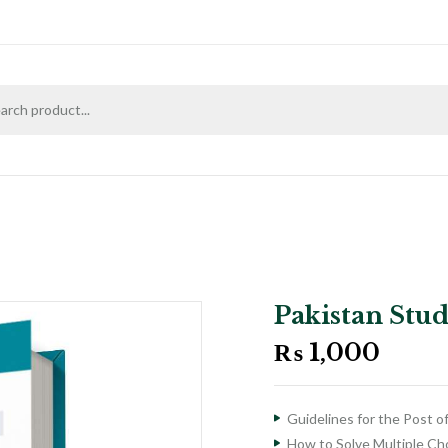
Pakistan Stu
₨
1,000
Guidelines for the Post o
How to Solve Multiple C