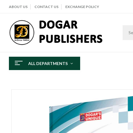
ABOUT US
CONTACT US
EXCHANGE POLICY
ALL DEPARTMENTS