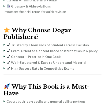
Current Affairs (Pakistan & World)
Glossary & Abbreviations
Important financial terms for quick revision
Why Choose Dogar
Publishers?
Trusted by Thousands of Students
across Pakistan
Exam-Oriented Content
based on latest syllabus & policy
Concept + Practice in One Book
Well-Structured & Easy to Understand Material
High Success Rate in Competitive Exams
Why This Book is a Must-
Have
Covers both
job-specific
and
general ability
portions