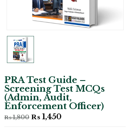
PRA Test Guide –
Screening Test MCQs
(Admin, Audit,
Enforcement Officer)
Original
Current
₨
1,450
₨
1,800
price
price