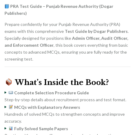
was:
is:
₨ 1,800.
₨ 1,450.
PRA Test Guide – Punjab Revenue Authority (Dogar
Publishers)
Prepare confidently for your Punjab Revenue Authority (PRA)
exams with this comprehensive
Test Guide by Dogar Publishers
.
Specially designed for positions like
Admin Officer, Audit Officer,
and Enforcement Officer
, this book covers everything from basic
concepts to advanced MCQs, ensuring you are fully ready for the
screening test.
What’s Inside the Book?
Complete Selection Procedure Guide
Step-by-step details about recruitment process and test format.
MCQs with Explanatory Answers
Hundreds of solved MCQs to strengthen concepts and improve
accuracy.
Fully Solved Sample Papers