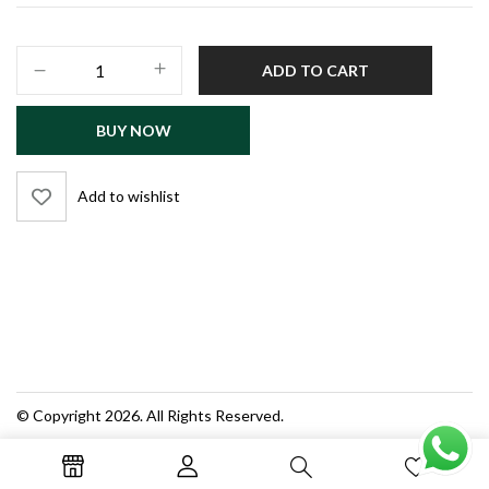
PRA
ADD TO CART
Test
Guide
BUY NOW
–
Screening
Test
Add to wishlist
MCQs
(Admin,
Audit,
Enforcement
Officer)
quantity
© Copyright 2026. All Rights Reserved.