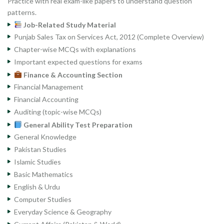
Practice with real exam-like papers to understand question
patterns.
Job-Related Study Material
Punjab Sales Tax on Services Act, 2012 (Complete Overview)
Chapter-wise MCQs with explanations
Important expected questions for exams
Finance & Accounting Section
Financial Management
Financial Accounting
Auditing (topic-wise MCQs)
General Ability Test Preparation
General Knowledge
Pakistan Studies
Islamic Studies
Basic Mathematics
English & Urdu
Computer Studies
Everyday Science & Geography