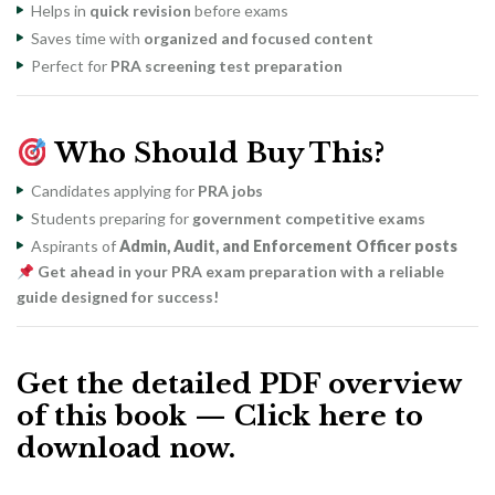
Helps in
quick revision
before exams
Saves time with
organized and focused content
Perfect for
PRA screening test preparation
Who Should Buy This?
Candidates applying for
PRA jobs
Students preparing for
government competitive exams
Aspirants of
Admin, Audit, and Enforcement Officer posts
Get ahead in your PRA exam preparation with a reliable
guide designed for success!
Get the detailed PDF overview
of this book — Click here to
download now.