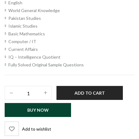
English
World General Knowledge
Pakistan Studies
Islamic Studies
Basic Mathematics
Computer / IT
Current Affairs
IQ – Intelligence Quotient
Fully Solved Original Sample Questions
Primary
ADD TO CART
&
Secondary
BUY NOW
Healthcare
Department
Officers
Add to wishlist
Recruitment