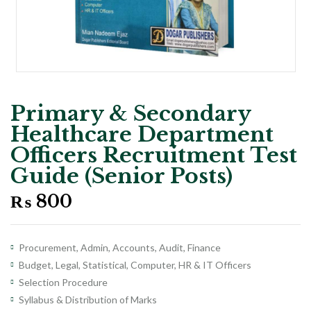
Primary & Secondary
Healthcare Department
Officers Recruitment Test
Guide (Senior Posts)
₨
800
Procurement, Admin, Accounts, Audit, Finance
Budget, Legal, Statistical, Computer, HR & IT Officers
Selection Procedure
Syllabus & Distribution of Marks