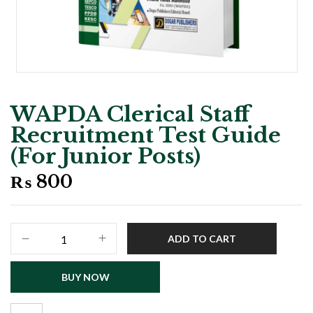
WAPDA Clerical Staff
Recruitment Test Guide
(For Junior Posts)
₨
800
WAPDA
ADD TO CART
Clerical
Staff
BUY NOW
Recruitment
Test
Guide