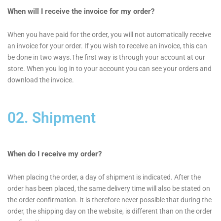
When will I receive the invoice for my order?
When you have paid for the order, you will not automatically receive
an invoice for your order. If you wish to receive an invoice, this can
be done in two ways.The first way is through your account at our
store. When you log in to your account you can see your orders and
download the invoice.
02. Shipment
When do I receive my order?
When placing the order, a day of shipment is indicated. After the
order has been placed, the same delivery time will also be stated on
the order confirmation. It is therefore never possible that during the
order, the shipping day on the website, is different than on the order