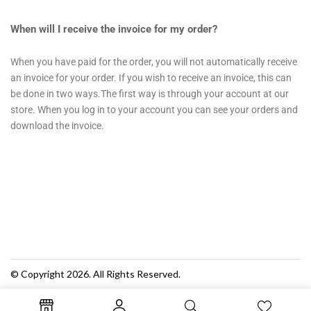
When will I receive the invoice for my order?
When you have paid for the order, you will not automatically receive
an invoice for your order. If you wish to receive an invoice, this can
be done in two ways.The first way is through your account at our
store. When you log in to your account you can see your orders and
download the invoice.
© Copyright 2026. All Rights Reserved.