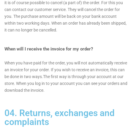
it is of course possible to cancel (a part of) the order. For this you
can contact our customer service. They will cancel the order for
you. The purchase amount will be back on your bank account
within two working days. When an order has already been shipped,
it can no longer be cancelled.
When will I receive the invoice for my order?
When you have paid for the order, you will not automatically receive
an invoice for your order. If you wish to receive an invoice, this can
be done in two ways.The first way is through your account at our
store. When you log in to your account you can see your orders and
download the invoice.
04. Returns, exchanges and
complaints