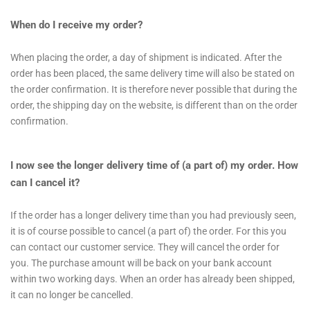
When do I receive my order?
When placing the order, a day of shipment is indicated. After the
order has been placed, the same delivery time will also be stated on
the order confirmation. It is therefore never possible that during the
order, the shipping day on the website, is different than on the order
confirmation.
I now see the longer delivery time of (a part of) my order. How
can I cancel it?
If the order has a longer delivery time than you had previously seen,
it is of course possible to cancel (a part of) the order. For this you
can contact our customer service. They will cancel the order for
you. The purchase amount will be back on your bank account
within two working days. When an order has already been shipped,
it can no longer be cancelled.