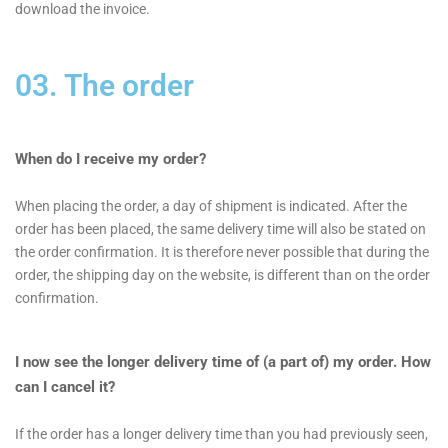
download the invoice.
03. The order
When do I receive my order?
When placing the order, a day of shipment is indicated. After the
order has been placed, the same delivery time will also be stated on
the order confirmation. It is therefore never possible that during the
order, the shipping day on the website, is different than on the order
confirmation.
I now see the longer delivery time of (a part of) my order. How
can I cancel it?
If the order has a longer delivery time than you had previously seen,