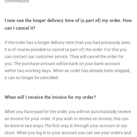
confirmation.
I now see the longer delivery time of (a part of) my order. How
can I cancel it?
If the order has a longer delivery time than you had previously seen,
it is of course possible to cancel (a part of) the order. For this you
can contact our customer service. They will cancel the order for
you. The purchase amount will be back on your bank account
within two working days. When an order has already been shipped,
it can no longer be cancelled.
When will I receive the invoice for my order?
When you have paid for the order, you will not automatically receive
an invoice for your order. If you wish to receive an invoice, this can
be done in two ways.The first way is through your account at our
store. When you log in to your account you can see your orders and