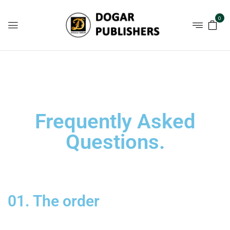
0
Frequently Asked
Questions
.
01. The order