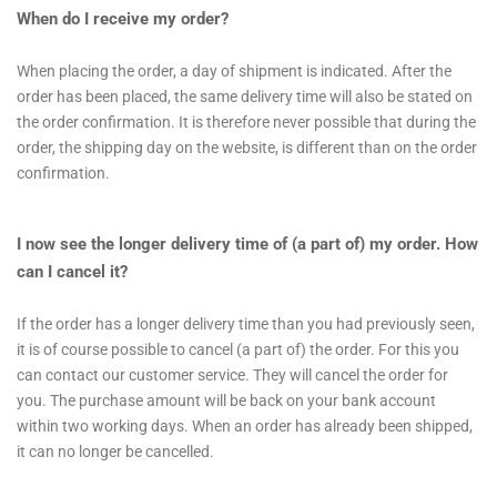
When do I receive my order?
When placing the order, a day of shipment is indicated. After the
order has been placed, the same delivery time will also be stated on
the order confirmation. It is therefore never possible that during the
order, the shipping day on the website, is different than on the order
confirmation.
I now see the longer delivery time of (a part of) my order. How
can I cancel it?
If the order has a longer delivery time than you had previously seen,
it is of course possible to cancel (a part of) the order. For this you
can contact our customer service. They will cancel the order for
you. The purchase amount will be back on your bank account
within two working days. When an order has already been shipped,
it can no longer be cancelled.