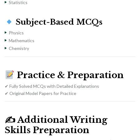
Statistics
Subject-Based MCQs
Physics
Mathematics
Chemistry
Practice & Preparation
✔ Fully Solved MCQs with Detailed Explanations
✔ Original Model Papers for Practice
✍️
Additional Writing
Skills Preparation