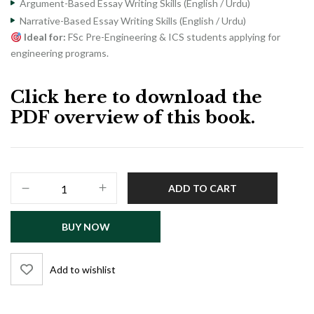
Argument-Based Essay Writing Skills (English / Urdu)
Narrative-Based Essay Writing Skills (English / Urdu)
Ideal for:
FSc Pre-Engineering & ICS students applying for
engineering programs.
Click here to download the
PDF overview of this book.
PU-
ADD TO CART
E
/
BUY NOW
USAT-
E
Engineering
Add to wishlist
Admission
Test
Guide