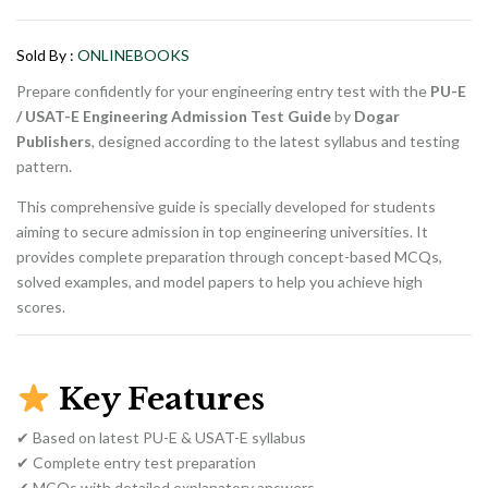
price
price
was:
is:
₨ 1,500.
₨ 1,000.
Sold By :
ONLINEBOOKS
Prepare confidently for your engineering entry test with the
PU-E
/ USAT-E Engineering Admission Test Guide
by
Dogar
Publishers
, designed according to the latest syllabus and testing
pattern.
This comprehensive guide is specially developed for students
aiming to secure admission in top engineering universities. It
provides complete preparation through concept-based MCQs,
solved examples, and model papers to help you achieve high
scores.
Key Features
✔ Based on latest PU-E & USAT-E syllabus
✔ Complete entry test preparation
✔ MCQs with detailed explanatory answers