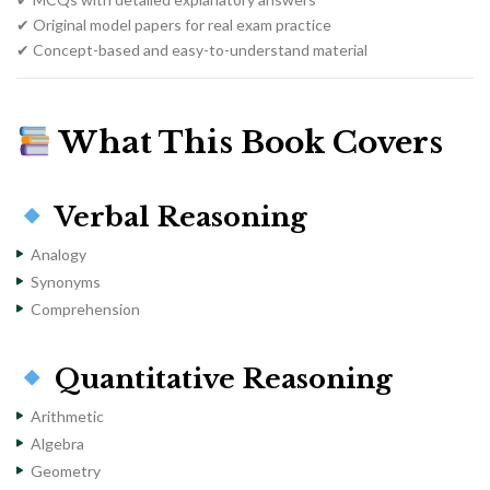
✔ Original model papers for real exam practice
✔ Concept-based and easy-to-understand material
What This Book Covers
Verbal Reasoning
Analogy
Synonyms
Comprehension
Quantitative Reasoning
Arithmetic
Algebra
Geometry