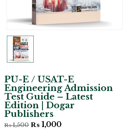
PU-E / USAT-E
Engineering Admission
Test Guide – Latest
Edition | Dogar
Publishers
Original
Current
₨
1,000
₨
1,500