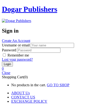
Dogar Publishers
Sign in
Create An Account
Uesrname or email
Password
Remember me
Lost your password?
0
Close
Shopping Cart(0)
No products in the cart.
GO TO SHOP
ABOUT Us
CONTACT US
EXCHANGE POLICY