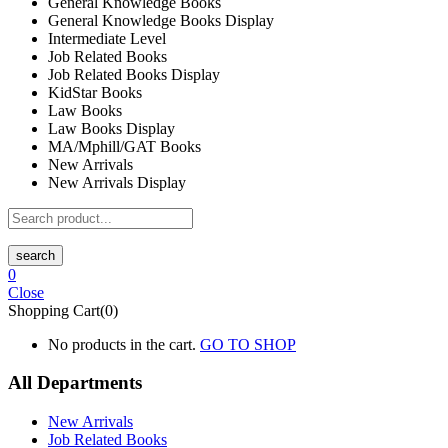
General Knowledge Books
General Knowledge Books Display
Intermediate Level
Job Related Books
Job Related Books Display
KidStar Books
Law Books
Law Books Display
MA/Mphill/GAT Books
New Arrivals
New Arrivals Display
search
0
Close
Shopping Cart(0)
No products in the cart.
GO TO SHOP
All Departments
New Arrivals
Job Related Books