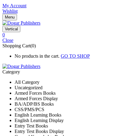
My Account
Wishlist
Menu
Vertical
0
Close
Shopping Cart(0)
No products in the cart.
GO TO SHOP
Category
All Category
Uncategorized
Armed Forces Books
Armed Forces Display
BA/ADP/BS Books
CSS/PMS/PCS
English Learning Books
English Learning Display
Entry Test Books
Entry Test Books Display