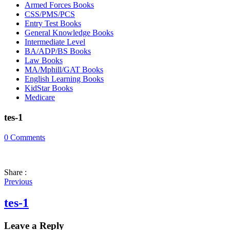
Armed Forces Books
CSS/PMS/PCS
Entry Test Books
General Knowledge Books
Intermediate Level
BA/ADP/BS Books
Law Books
MA/Mphill/GAT Books
English Learning Books
KidStar Books
Medicare
tes-1
0
Comments
Share :
Previous
tes-1
Leave a Reply